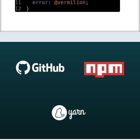
11
error
:
@vermilion
;
12
}