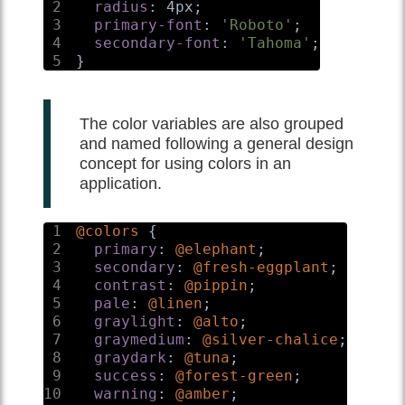
2
radius
:
 4px
;
3
primary-font
:
'Roboto'
;
4
secondary-font
:
'Tahoma'
;
5
}
The color variables are also grouped
and named following a general design
concept for using colors in an
application.
1
@colors
{
2
primary
:
@elephant
;
3
secondary
:
@fresh-eggplant
;
4
contrast
:
@pippin
;
5
pale
:
@linen
;
6
graylight
:
@alto
;
7
graymedium
:
@silver-chalice
;
8
graydark
:
@tuna
;
9
success
:
@forest-green
;
10
warning
:
@amber
;