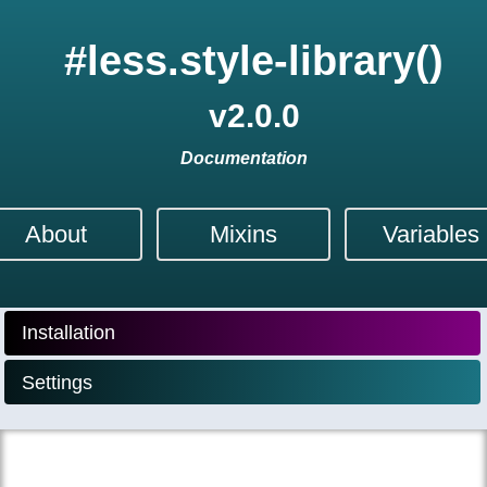
#less.style-library()
v
2.0.0
Documentation
About
Mixins
Variables
Installation
Settings