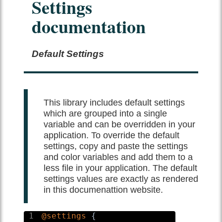
Settings
Documentation
Default Settings
This library includes default settings
which are grouped into a single
variable and can be overridden in your
application. To override the default
settings, copy and paste the settings
and color variables and add them to a
less file in your application. The default
settings values are exactly as rendered
in this documenattion website.
1
@settings
{